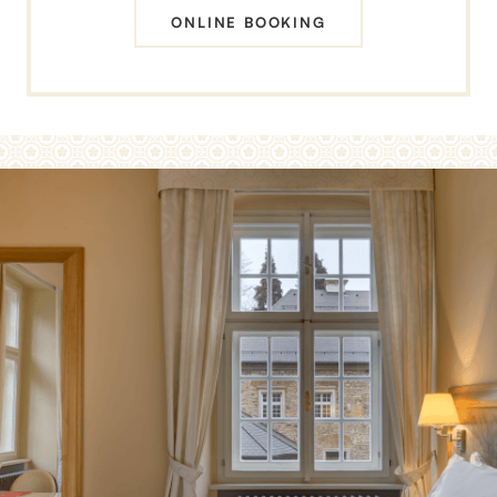
ONLINE BOOKING