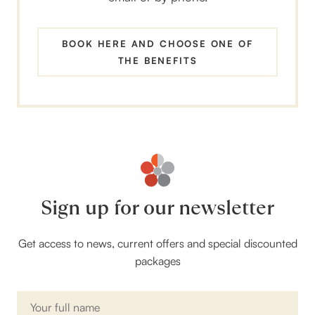
BOOK HERE AND CHOOSE ONE OF
THE BENEFITS
Sign up for our newsletter
Get access to news, current offers and special discounted
packages
Name