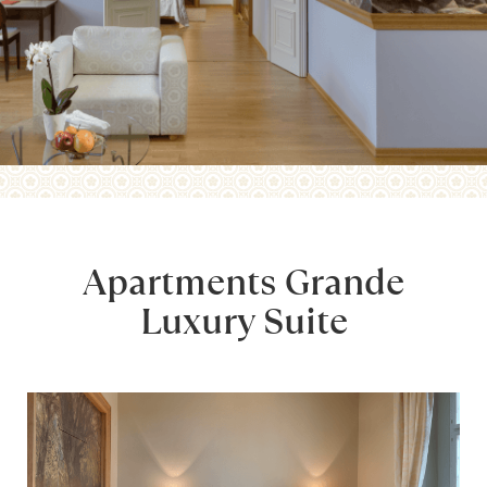
Apartments Grande
Luxury Suite