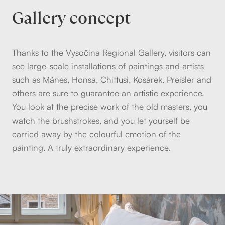
Gallery concept
Thanks to the Vysočina Regional Gallery, visitors can
see large-scale installations of paintings and artists
such as Mánes, Honsa, Chittusi, Kosárek, Preisler and
others are sure to guarantee an artistic experience.
You look at the precise work of the old masters, you
watch the brushstrokes, and you let yourself be
carried away by the colourful emotion of the
painting. A truly extraordinary experience.