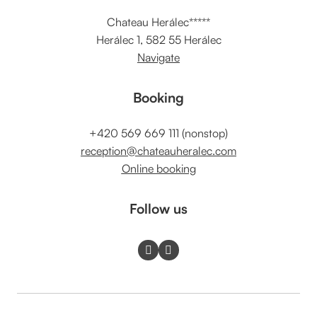
Chateau Herálec*****
Herálec 1, 582 55 Herálec
Navigate
Booking
+420 569 669 111 (nonstop)
reception@chateauheralec.com
Online booking
Follow us