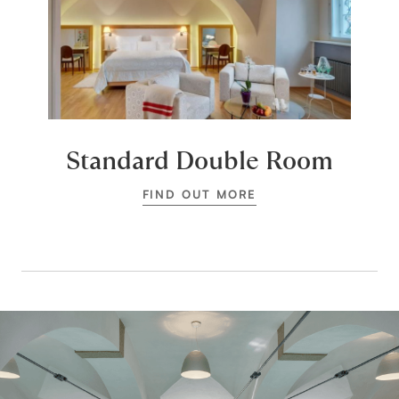
Standard Double Room
FIND OUT MORE