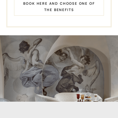
BOOK HERE AND CHOOSE ONE OF
THE BENEFITS