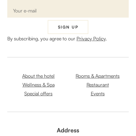
SIGN UP
By subscribing, you agree to our
Privacy Policy
.
About the hotel
Rooms & Apartments
Wellness & Spa
Restaurant
Special offers
Events
Address