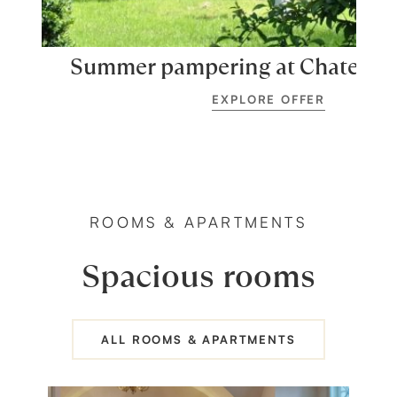
Summer pampering at Chateau 
EXPLORE OFFER
ROOMS & APARTMENTS
Spacious rooms
ALL ROOMS & APARTMENTS