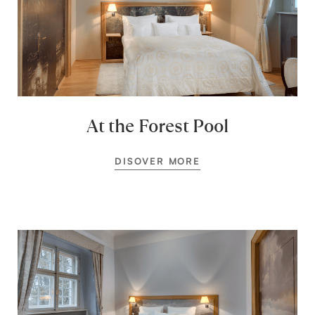
At the Forest Pool
DISOVER MORE