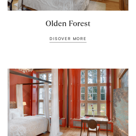
Olden Forest
DISOVER MORE