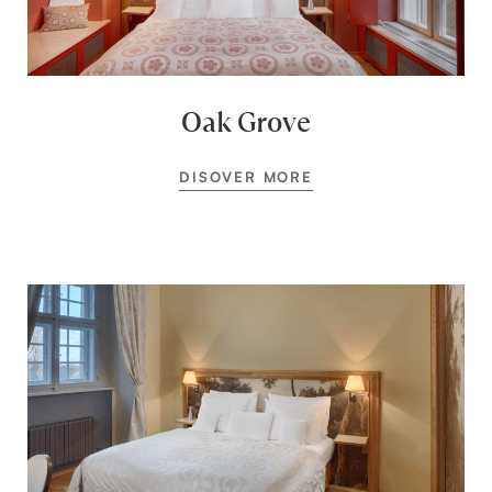
Oak Grove
DISOVER MORE