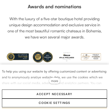
Awards and nominations
With the luxury of a five-star boutique hotel providing
unique design accommodation and exclusive service in
one of the most beautiful romantic chateaus in Bohemia,
we have won several major awards.
To help you using our website by offering customized content or advertising
and to anonymously analzye website data, we use the cookies which we
more
share with our social media, advertising, and analytics partners. You can
edit the settings within the link Cookies Settings and whenever you change
ACCEPT NECESSARY
it in the footer of the site. See our General Data Protection Policy for more
details. Do you agree with the use of cookies?
COOKIE SETTINGS