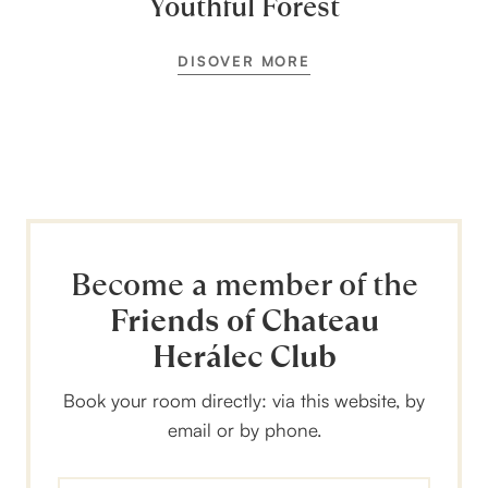
Youthful Forest
DISOVER MORE
Become a member of the
Friends of Chateau
Herálec Club
Book your room directly: via this website, by
email or by phone.