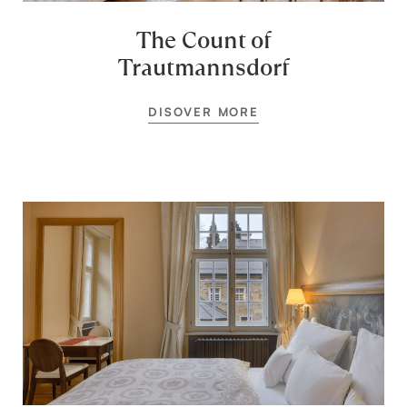
The Count of
Trautmannsdorf
DISOVER MORE