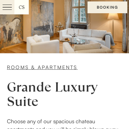
CS
BOOKING
Menu
EN
ROOMS & APARTMENTS
Grande Luxury
Suite
Choose any of our spacious chateau