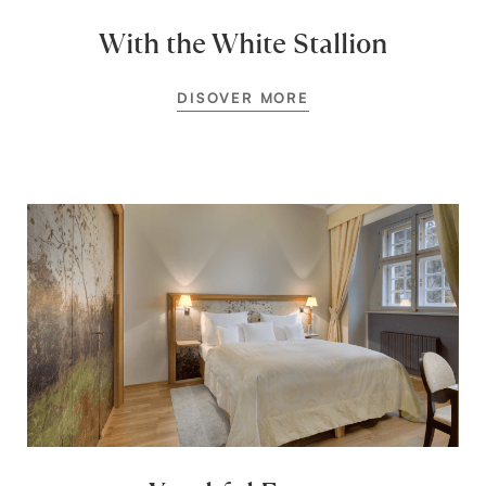
With the White Stallion
DISOVER MORE