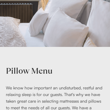
Pillow Menu
We know how important an undisturbed, restful and
relaxing sleep is for our guests. That's why we have
taken great care in selecting mattresses and pillows
to meet the needs of all our guests. We have a