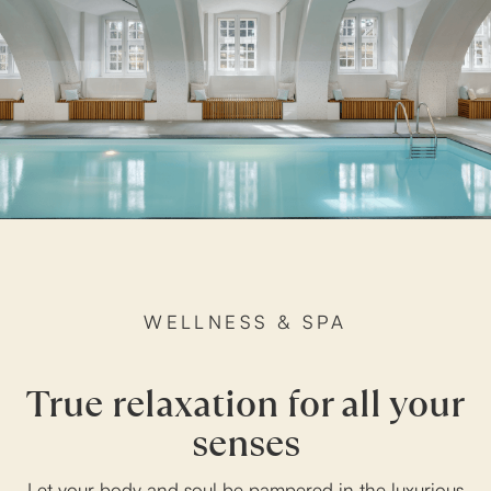
WELLNESS & SPA
True relaxation for all your
senses
Let your body and soul be pampered in the luxurious