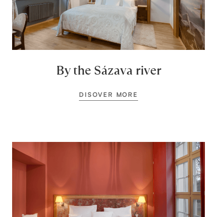
By the Sázava river
DISOVER MORE