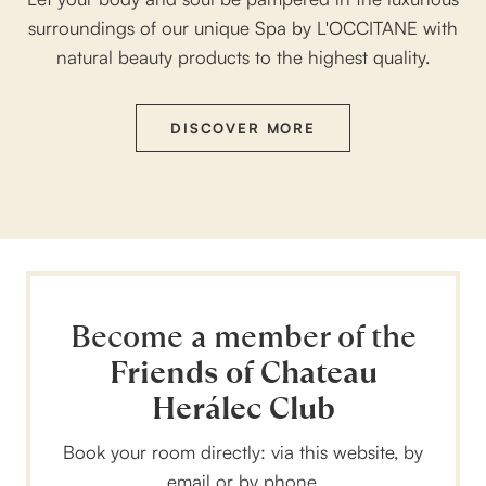
surroundings of our unique Spa by L'OCCITANE with
natural beauty products to the highest quality.
DISCOVER MORE
Become a member of the
Friends of Chateau
Herálec Club
Book your room directly: via this website, by
email or by phone.