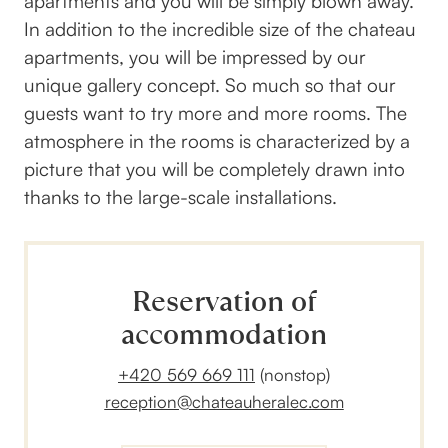
apartments and you will be simply blown away.
In addition to the incredible size of the chateau
apartments, you will be impressed by our
unique gallery concept. So much so that our
guests want to try more and more rooms. The
atmosphere in the rooms is characterized by a
picture that you will be completely drawn into
thanks to the large-scale installations.
Reservation of
accommodation
+420 569 669 111
(nonstop)
reception@chateauheralec.com