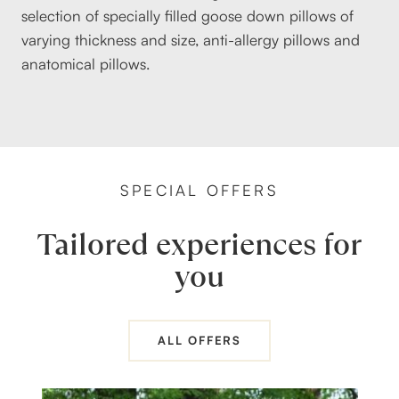
selection of specially filled goose down pillows of
varying thickness and size, anti-allergy pillows and
anatomical pillows.
SPECIAL OFFERS
Tailored experiences for
you
ALL OFFERS