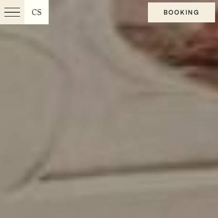
CS
BOOKING
Menu
EN