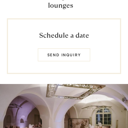
lounges
Schedule a date
SEND INQUIRY