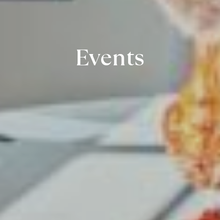
Events