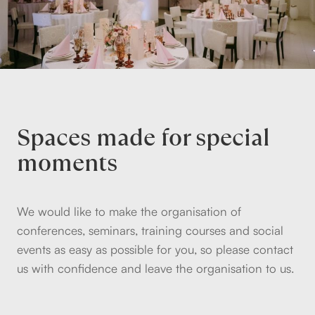
Spaces made for special
moments
We would like to make the organisation of
conferences, seminars, training courses and social
events as easy as possible for you, so please contact
us with confidence and leave the organisation to us.