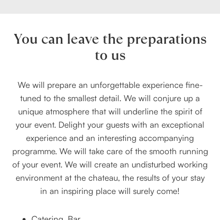
You can leave the preparations
to us
We will prepare an unforgettable experience fine-
tuned to the smallest detail. We will conjure up a
unique atmosphere that will underline the spirit of
your event. Delight your guests with an exceptional
experience and an interesting accompanying
programme. We will take care of the smooth running
of your event. We will create an undisturbed working
environment at the chateau, the results of your stay
in an inspiring place will surely come!
Catering, Bar