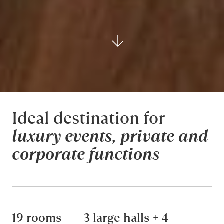
Ideal destination for
luxury events
,
private and
corporate functions
19 rooms
3 large halls + 4