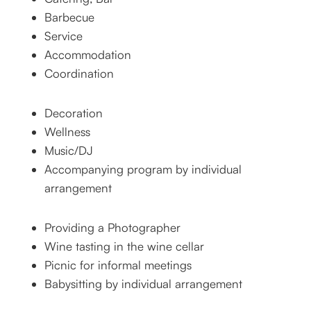
Barbecue
Service
Accommodation
Coordination
Decoration
Wellness
Music/DJ
Accompanying program by individual
arrangement
Providing a Photographer
Wine tasting in the wine cellar
Picnic for informal meetings
Babysitting by individual arrangement