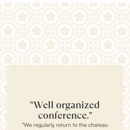
"Well organized
conference."
"We regularly return to the chateau