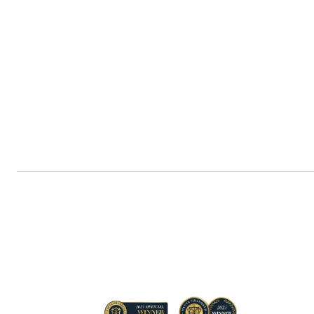
Navigate