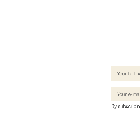
G
Name
By subscribi