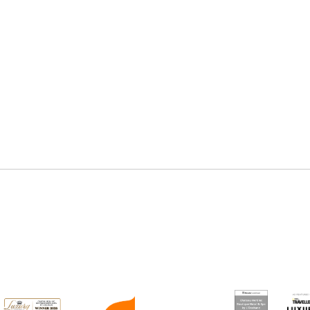
Online booking