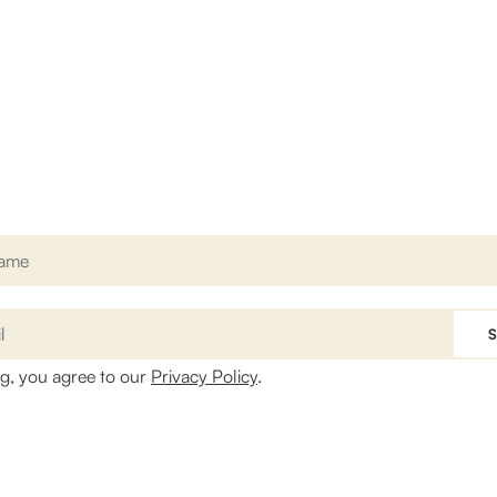
Sign up for our newsletter
et access to news, current offers and special discounted packag
ng, you agree to our
Privacy Policy
.