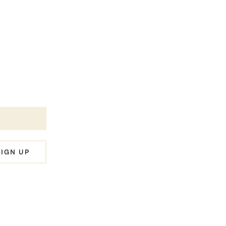
es
SIGN UP