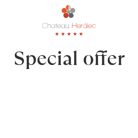
Special
offer