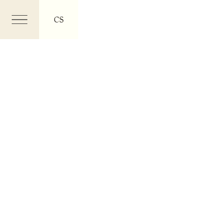
CS
Menu
EN